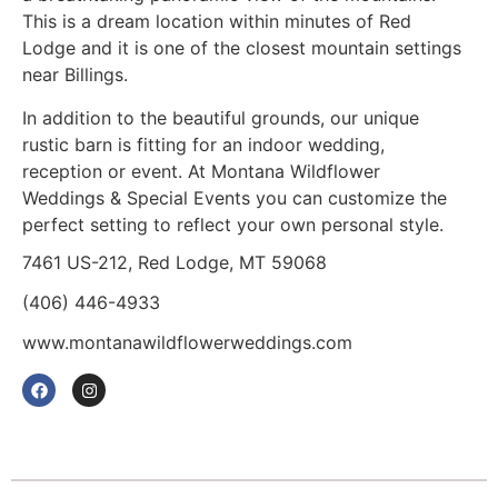
This is a dream location within minutes of Red
Lodge and it is one of the closest mountain settings
near Billings.
In addition to the beautiful grounds, our unique
rustic barn is fitting for an indoor wedding,
reception or event. At Montana Wildflower
Weddings & Special Events you can customize the
perfect setting to reflect your own personal style.
7461 US-212, Red Lodge, MT 59068
(406) 446-4933
www.montanawildflowerweddings.com