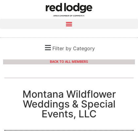
Filter by Category
BACK TO ALL MEMBERS
Montana Wildflower
Weddings & Special
Events, LLC