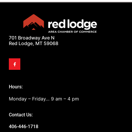
701 Broadway Ave N
Red Lodge, MT 59068
Hours:
Monday – Friday… 9 am – 4 pm
Contact Us:
406-446-1718