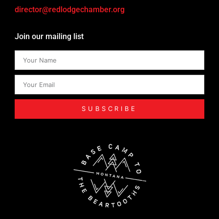
director@redlodgechamber.org
Join our mailing list
SUBSCRIBE