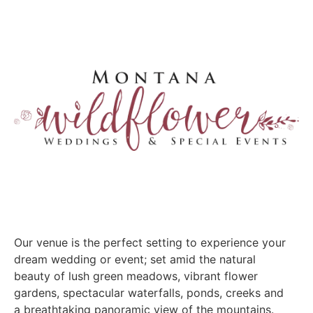
Our venue is the perfect setting to experience your
dream wedding or event; set amid the natural
beauty of lush green meadows, vibrant flower
gardens, spectacular waterfalls, ponds, creeks and
a breathtaking panoramic view of the mountains.