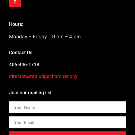
Hours:
Monday – Friday… 9 am – 4 pm
Contact Us:
406-446-1718
director@redlodgechamber.org
Join our mailing list