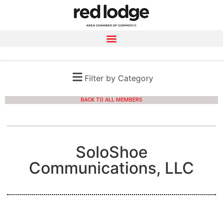
Filter by Category
BACK TO ALL MEMBERS
SoloShoe
Communications, LLC