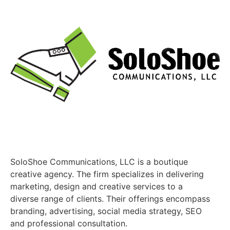
SoloShoe Communications, LLC is a boutique
creative agency. The firm specializes in delivering
marketing, design and creative services to a
diverse range of clients. Their offerings encompass
branding, advertising, social media strategy, SEO
and professional consultation.