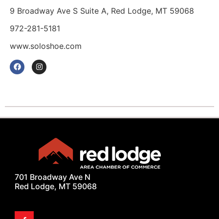
9 Broadway Ave S Suite A, Red Lodge, MT 59068
972-281-5181
www.soloshoe.com
701 Broadway Ave N
Red Lodge, MT 59068