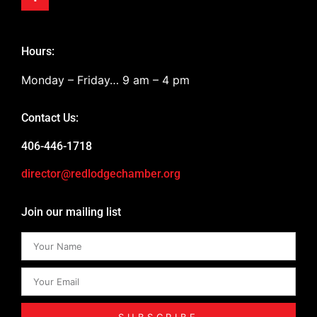
Hours:
Monday – Friday… 9 am – 4 pm
Contact Us:
406-446-1718
director@redlodgechamber.org
Join our mailing list
SUBSCRIBE