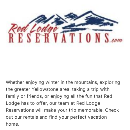
Whether enjoying winter in the mountains, exploring
the greater Yellowstone area, taking a trip with
family or friends, or enjoying all the fun that Red
Lodge has to offer, our team at Red Lodge
Reservations will make your trip memorable! Check
out our rentals and find your perfect vacation
home.