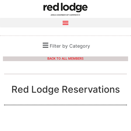
Filter by Category
BACK TO ALL MEMBERS
Red Lodge Reservations