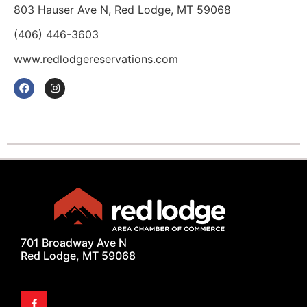
803 Hauser Ave N, Red Lodge, MT 59068
(406) 446-3603
www.redlodgereservations.com
701 Broadway Ave N
Red Lodge, MT 59068