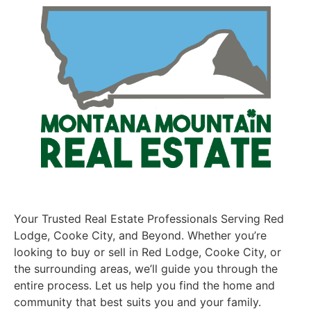
Your Trusted Real Estate Professionals Serving Red
Lodge, Cooke City, and Beyond. Whether you’re
looking to buy or sell in Red Lodge, Cooke City, or
the surrounding areas, we’ll guide you through the
entire process. Let us help you find the home and
community that best suits you and your family.