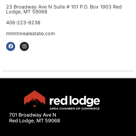
23 Broadway Ave N Suite # 101 P.O. Box 1903 Red
Lodge, MT 59068
406-223-8238
mtmtnrealestate.com
701 Broadway Ave N
Red Lodge, MT 59068