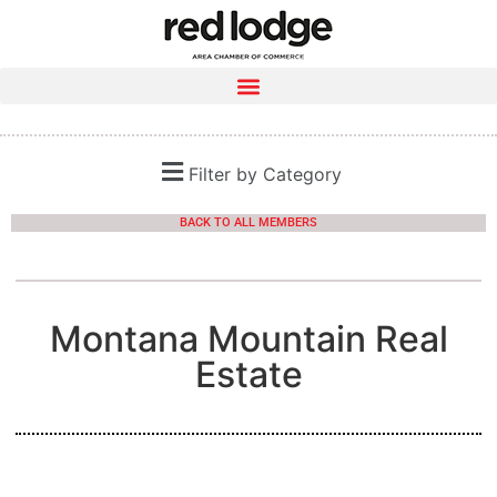
Filter by Category
BACK TO ALL MEMBERS
Montana Mountain Real
Estate