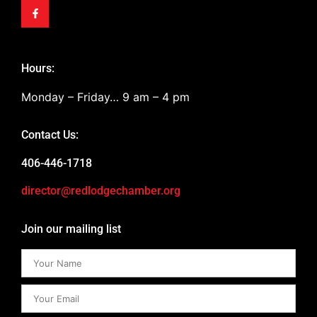
Hours:
Monday – Friday… 9 am – 4 pm
Contact Us:
406-446-1718
director@redlodgechamber.org
Join our mailing list