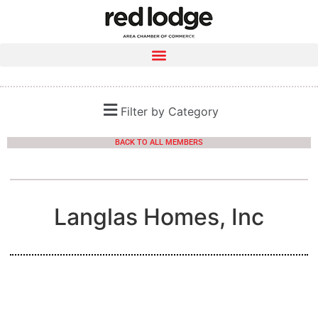
Filter by Category
BACK TO ALL MEMBERS
Langlas Homes, Inc