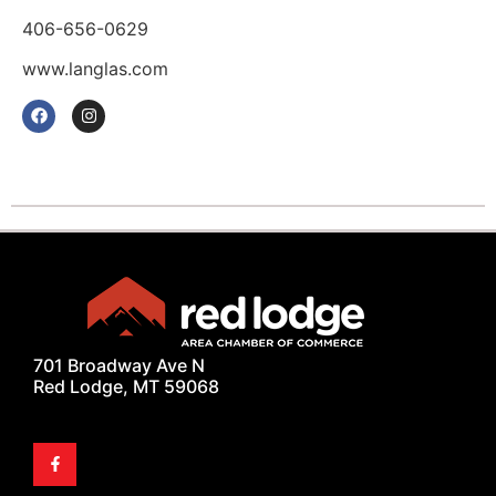
406-656-0629
www.langlas.com
701 Broadway Ave N
Red Lodge, MT 59068