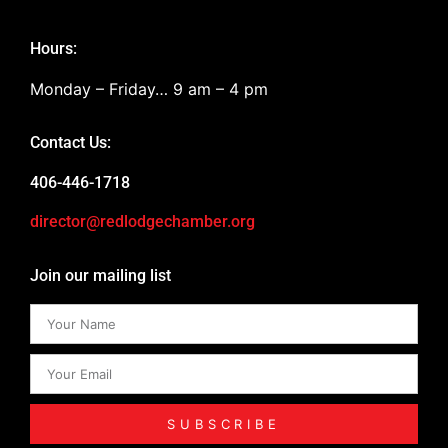
Hours:
Monday – Friday… 9 am – 4 pm
Contact Us:
406-446-1718
director@redlodgechamber.org
Join our mailing list
SUBSCRIBE