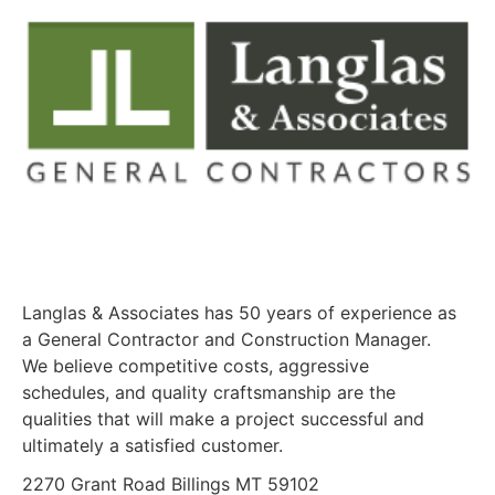
Langlas & Associates has 50 years of experience as
a General Contractor and Construction Manager.
We believe competitive costs, aggressive
schedules, and quality craftsmanship are the
qualities that will make a project successful and
ultimately a satisfied customer.
2270 Grant Road Billings MT 59102