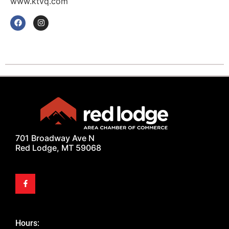
www.ktvq.com
701 Broadway Ave N
Red Lodge, MT 59068
Hours: