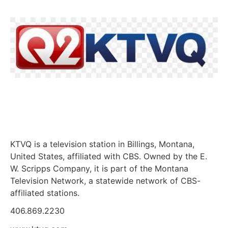
KTVQ is a television station in Billings, Montana,
United States, affiliated with CBS. Owned by the E.
W. Scripps Company, it is part of the Montana
Television Network, a statewide network of CBS-
affiliated stations.
406.869.2230