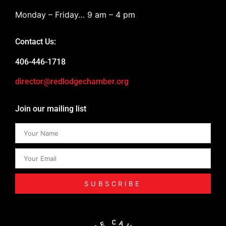
Monday – Friday… 9 am – 4 pm
Contact Us:
406-446-1718
director@redlodgechamber.org
Join our mailing list
SUBSCRIBE