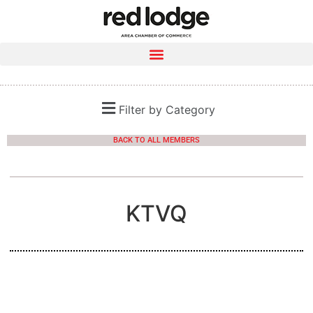
Filter by Category
BACK TO ALL MEMBERS
KTVQ