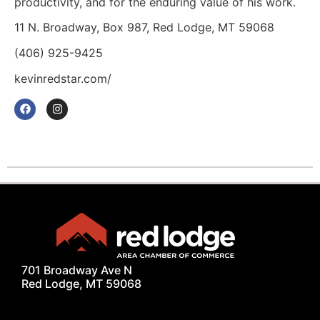
productivity, and for the enduring value of his work.
11 N. Broadway, Box 987, Red Lodge, MT 59068
(406) 925-9425
kevinredstar.com/
701 Broadway Ave N
Red Lodge, MT 59068