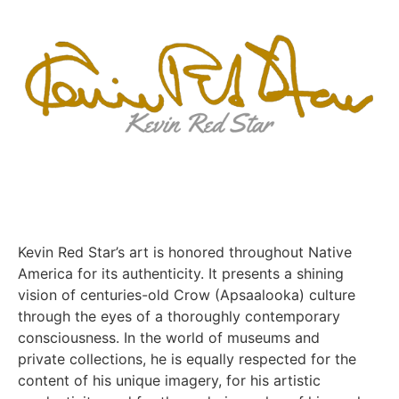
Kevin Red Star’s art is honored throughout Native
America for its authenticity. It presents a shining
vision of centuries-old Crow (Apsaalooka) culture
through the eyes of a thoroughly contemporary
consciousness. In the world of museums and
private collections, he is equally respected for the
content of his unique imagery, for his artistic