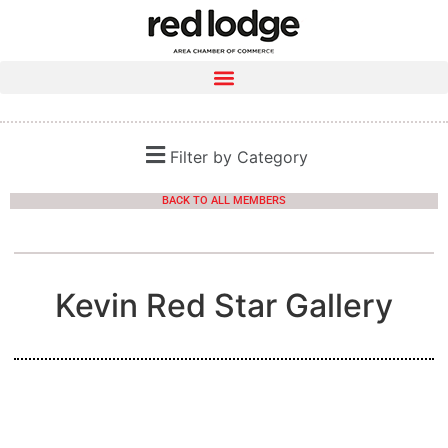
Filter by Category
BACK TO ALL MEMBERS
Kevin Red Star Gallery