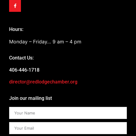
Hours:
Monday – Friday… 9 am – 4 pm
Contact Us:
406-446-1718
director@redlodgechamber.org
Join our mailing list