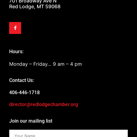
701 Broadway Ave N
Red Lodge, MT 59068
Hours:
Monday – Friday… 9 am – 4 pm
Contact Us:
406-446-1718
director@redlodgechamber.org
Join our mailing list