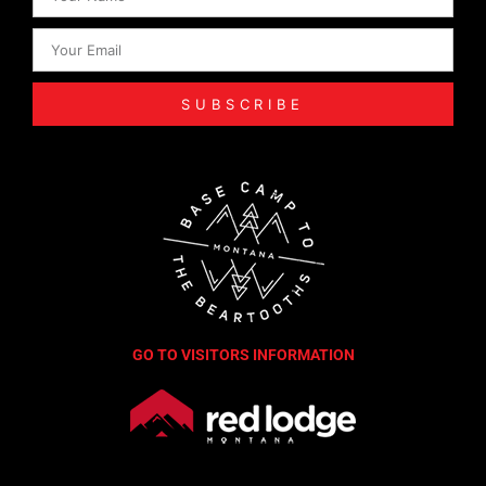
SUBSCRIBE
GO TO VISITORS INFORMATION