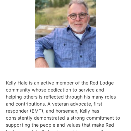
Kelly Hale is an active member of the Red Lodge
community whose dedication to service and
helping others is reflected through his many roles
and contributions. A veteran advocate, first
responder (EMT), and horseman, Kelly has
consistently demonstrated a strong commitment to
supporting the people and values that make Red