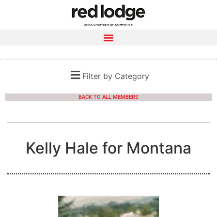
Filter by Category
BACK TO ALL MEMBERS
Kelly Hale for Montana