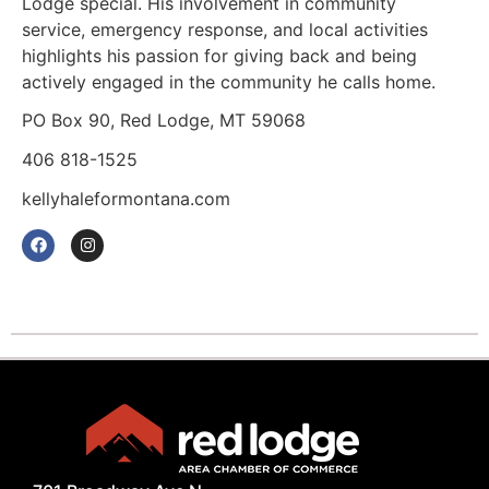
Lodge special. His involvement in community
service, emergency response, and local activities
highlights his passion for giving back and being
actively engaged in the community he calls home.
PO Box 90, Red Lodge, MT 59068
406 818-1525
kellyhaleformontana.com