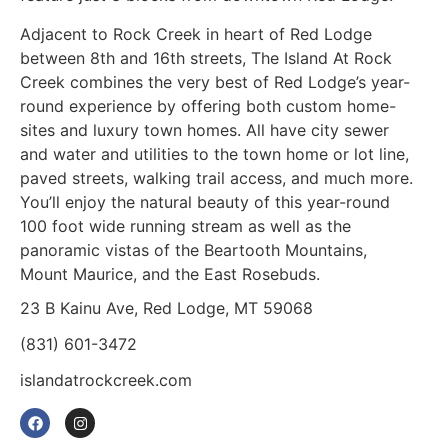
Adjacent to Rock Creek in heart of Red Lodge
between 8th and 16th streets, The Island At Rock
Creek combines the very best of Red Lodge’s year-
round experience by offering both custom home-
sites and luxury town homes. All have city sewer
and water and utilities to the town home or lot line,
paved streets, walking trail access, and much more.
You’ll enjoy the natural beauty of this year-round
100 foot wide running stream as well as the
panoramic vistas of the Beartooth Mountains,
Mount Maurice, and the East Rosebuds.
23 B Kainu Ave, Red Lodge, MT 59068
(831) 601-3472
islandatrockcreek.com