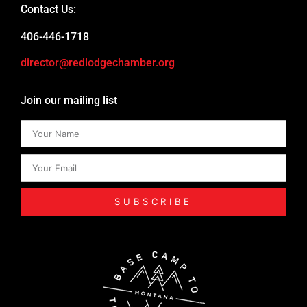
Contact Us:
406-446-1718
director@redlodgechamber.org
Join our mailing list
SUBSCRIBE