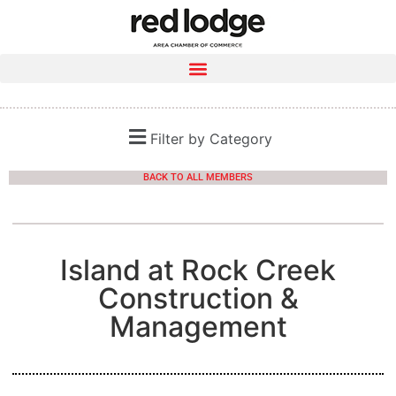
Filter by Category
BACK TO ALL MEMBERS
Island at Rock Creek
Construction &
Management