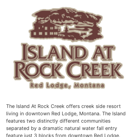
The Island At Rock Creek offers creek side resort
living in downtown Red Lodge, Montana. The Island
features two distinctly different communities
separated by a dramatic natural water fall entry
feature just 3 blocks from downtown Red Lodge.