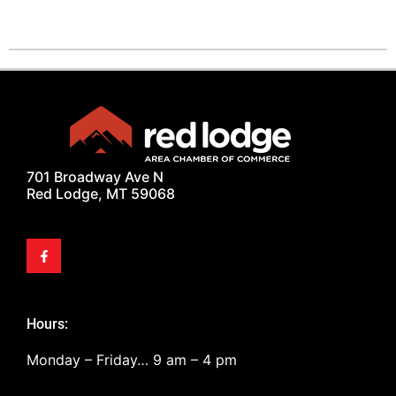
701 Broadway Ave N
Red Lodge, MT 59068
Hours:
Monday – Friday… 9 am – 4 pm