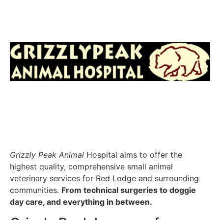
Grizzly Peak Animal
Hospital aims to offer the
highest quality, comprehensive small animal
veterinary services for Red Lodge and surrounding
communities.
From technical surgeries to doggie
day care, and everything in between.