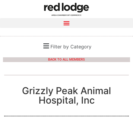
Filter by Category
BACK TO ALL MEMBERS
Grizzly Peak Animal
Hospital, Inc