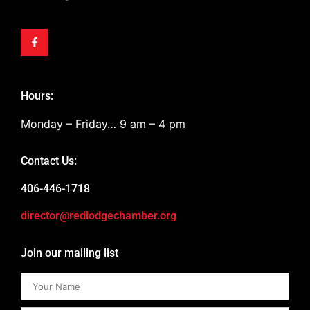
Hours:
Monday – Friday… 9 am – 4 pm
Contact Us:
406-446-1718
director@redlodgechamber.org
Join our mailing list