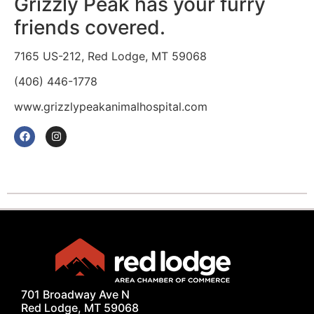
Grizzly Peak has your furry
friends covered.
7165 US-212, Red Lodge, MT 59068
(406) 446-1778
www.grizzlypeakanimalhospital.com
701 Broadway Ave N
Red Lodge, MT 59068