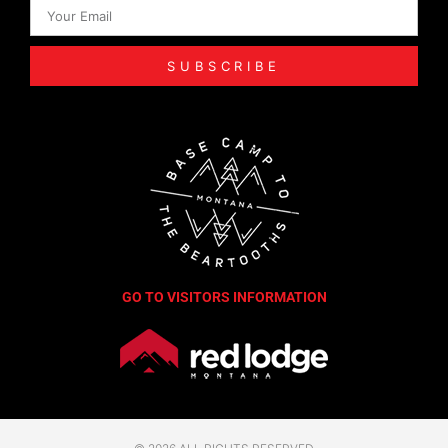
SUBSCRIBE
GO TO VISITORS INFORMATION