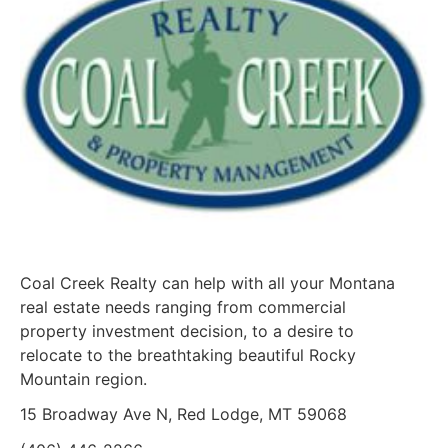
Coal Creek Realty can help with all your Montana
real estate needs ranging from commercial
property investment decision, to a desire to
relocate to the breathtaking beautiful Rocky
Mountain region.
15 Broadway Ave N, Red Lodge, MT 59068