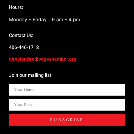
Hours:
Monday – Friday… 9 am – 4 pm
Contact Us:
406-446-1718
director@redlodgechamber.org
Join our mailing list
SUBSCRIBE