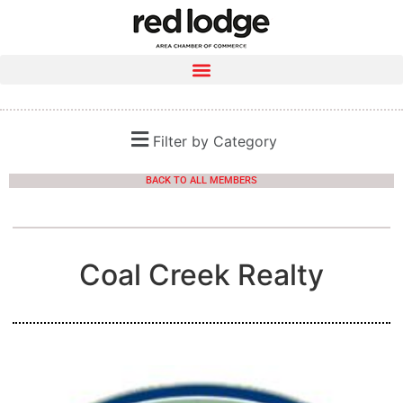
Filter by Category
BACK TO ALL MEMBERS
Coal Creek Realty