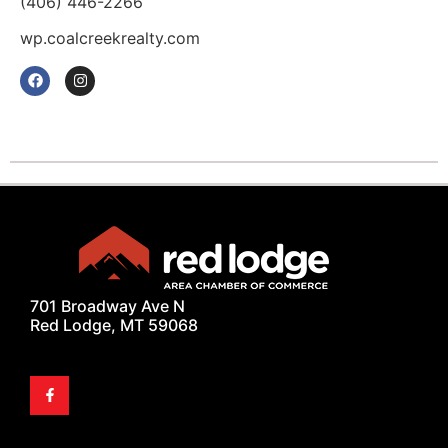
(406) 446-2266
wp.coalcreekrealty.com
701 Broadway Ave N
Red Lodge, MT 59068