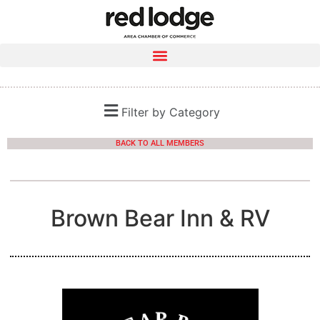
Filter by Category
BACK TO ALL MEMBERS
Brown Bear Inn & RV