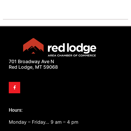
701 Broadway Ave N
Red Lodge, MT 59068
Hours:
Monday – Friday… 9 am – 4 pm