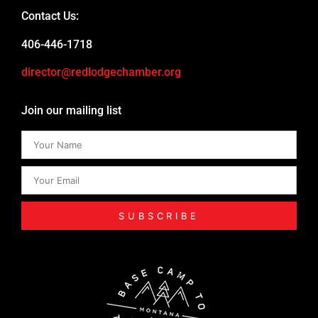
Contact Us:
406-446-1718
director@redlodgechamber.org
Join our mailing list
SUBSCRIBE