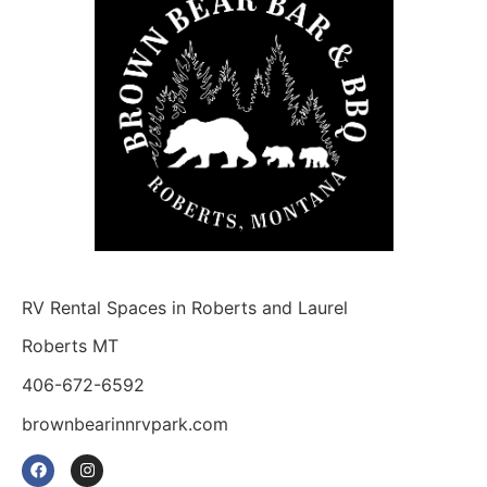
RV Rental Spaces in Roberts and Laurel
Roberts MT
406-672-6592
brownbearinnrvpark.com