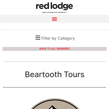
Filter by Category
BACK TO ALL MEMBERS
Beartooth Tours