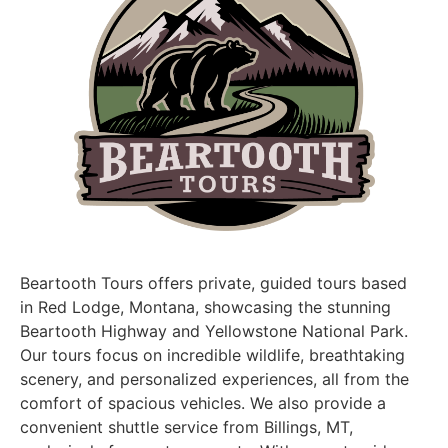
Beartooth Tours offers private, guided tours based
in Red Lodge, Montana, showcasing the stunning
Beartooth Highway and Yellowstone National Park.
Our tours focus on incredible wildlife, breathtaking
scenery, and personalized experiences, all from the
comfort of spacious vehicles. We also provide a
convenient shuttle service from Billings, MT,