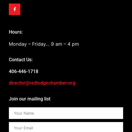
Hours:
Monday – Friday… 9 am – 4 pm
Contact Us:
406-446-1718
director@redlodgechamber.org
Join our mailing list