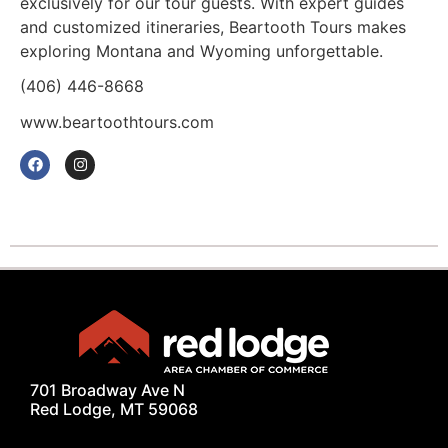
exclusively for our tour guests. With expert guides
and customized itineraries, Beartooth Tours makes
exploring Montana and Wyoming unforgettable.
(406) 446-8668
www.beartoothtours.com
701 Broadway Ave N
Red Lodge, MT 59068