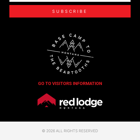
SUBSCRIBE
GO TO VISITORS INFORMATION
© 2026 ALL RIGHTS RESERVED