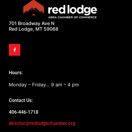
701 Broadway Ave N
Red Lodge, MT 59068
Hours:
Monday – Friday… 9 am – 4 pm
Contact Us:
406-446-1718
director@redlodgechamber.org