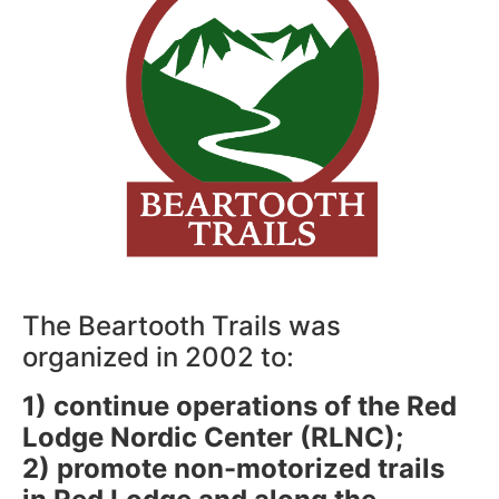
The Beartooth Trails was
organized in 2002 to:
1) continue operations of the Red
Lodge Nordic Center (RLNC);
2) promote non-motorized trails