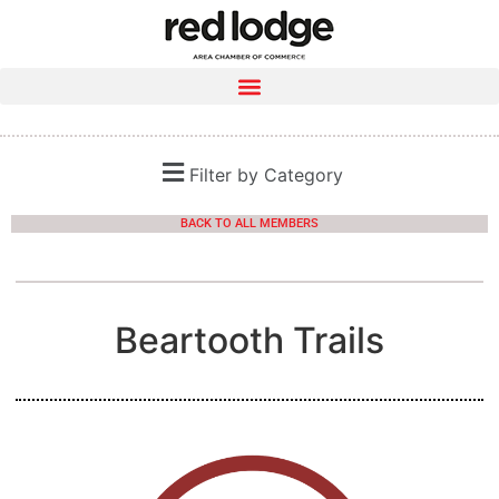
Filter by Category
BACK TO ALL MEMBERS
Beartooth Trails