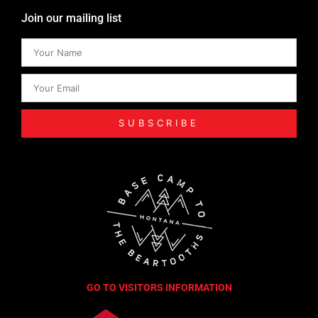
Join our mailing list
SUBSCRIBE
GO TO VISITORS INFORMATION