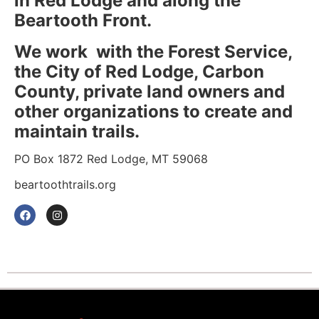
in Red Lodge and along the
Beartooth Front.
We work with the Forest Service,
the City of Red Lodge, Carbon
County, private land owners and
other organizations to create and
maintain trails.
PO Box 1872 Red Lodge, MT 59068
beartoothtrails.org