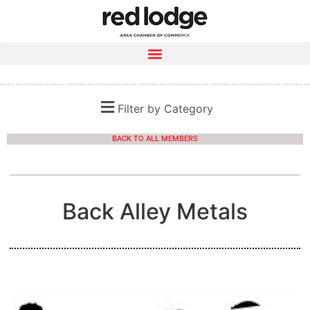
Filter by Category
BACK TO ALL MEMBERS
Back Alley Metals