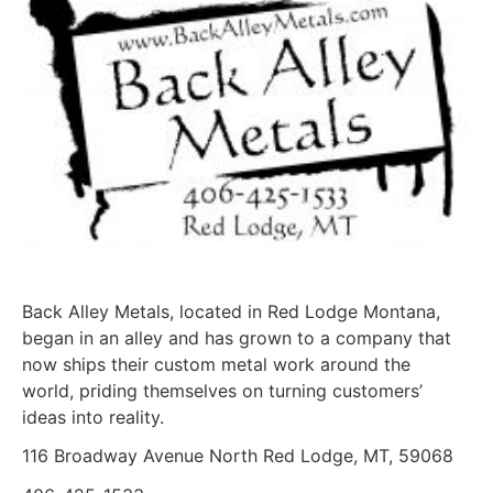
Back Alley Metals, located in Red Lodge Montana,
began in an alley and has grown to a company that
now ships their custom metal work around the
world, priding themselves on turning customers’
ideas into reality.
116 Broadway Avenue North Red Lodge, MT, 59068