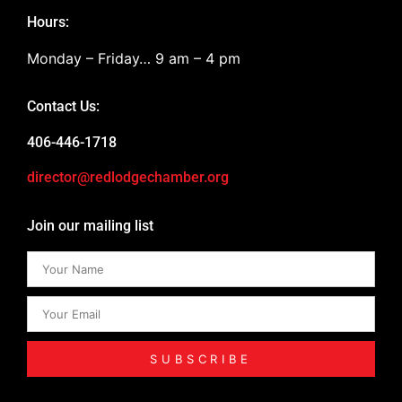
Hours:
Monday – Friday… 9 am – 4 pm
Contact Us:
406-446-1718
director@redlodgechamber.org
Join our mailing list
SUBSCRIBE