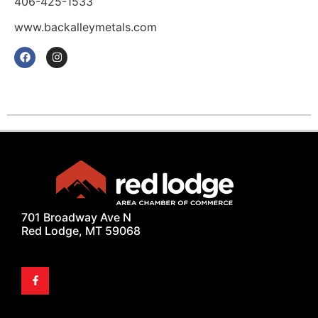
406-425-1533
www.backalleymetals.com
701 Broadway Ave N
Red Lodge, MT 59068